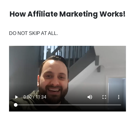
How Affiliate Marketing Works!
DO NOT SKIP AT ALL.