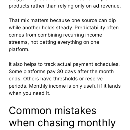
products rather than relying only on ad revenue.
That mix matters because one source can dip
while another holds steady. Predictability often
comes from combining recurring income
streams, not betting everything on one
platform.
It also helps to track actual payment schedules.
Some platforms pay 30 days after the month
ends. Others have thresholds or reserve
periods. Monthly income is only useful if it lands
when you need it.
Common mistakes
when chasing monthly