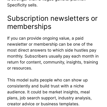
Specificity sells.
Subscription newsletters or
memberships
If you can provide ongoing value, a paid
newsletter or membership can be one of the
most direct answers to which side hustles pay
monthly. Subscribers usually pay each month in
return for content, community, insights, training
or resources.
This model suits people who can show up
consistently and build trust with a niche
audience. It could be market insights, meal
plans, job search support, industry analysis,
creator advice or business templates.