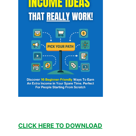
CLICK HERE TO DOWNLOAD