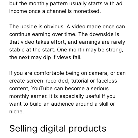
but the monthly pattern usually starts with ad
income once a channel is monetised.
The upside is obvious. A video made once can
continue earning over time. The downside is
that video takes effort, and earnings are rarely
stable at the start. One month may be strong,
the next may dip if views fall.
If you are comfortable being on camera, or can
create screen-recorded, tutorial or faceless
content, YouTube can become a serious
monthly earner. It is especially useful if you
want to build an audience around a skill or
niche.
Selling digital products