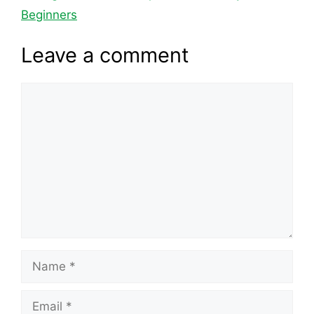
o
s
n
p
n
Beginners
o
p
k
Leave a comment
k
Comment
Name
Email