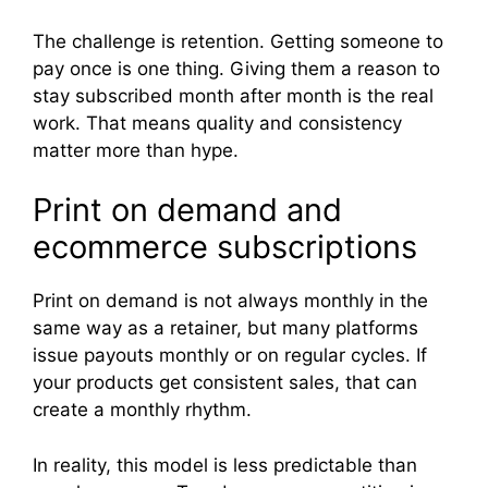
The challenge is retention. Getting someone to
pay once is one thing. Giving them a reason to
stay subscribed month after month is the real
work. That means quality and consistency
matter more than hype.
Print on demand and
ecommerce subscriptions
Print on demand is not always monthly in the
same way as a retainer, but many platforms
issue payouts monthly or on regular cycles. If
your products get consistent sales, that can
create a monthly rhythm.
In reality, this model is less predictable than