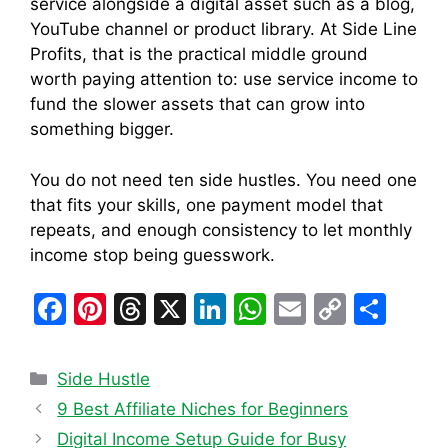
service alongside a digital asset such as a blog,
YouTube channel or product library. At Side Line
Profits, that is the practical middle ground
worth paying attention to: use service income to
fund the slower assets that can grow into
something bigger.
You do not need ten side hustles. You need one
that fits your skills, one payment model that
repeats, and enough consistency to let monthly
income stop being guesswork.
F
Pi
T
X
Li
W
E
C
S
a
nt
hr
n
h
m
o
h
c
er
e
k
at
ai
p
ar
Categories
Side Hustle
e
e
a
e
s
l
y
e
9 Best Affiliate Niches for Beginners
b
st
d
dI
A
Li
Digital Income Setup Guide for Busy