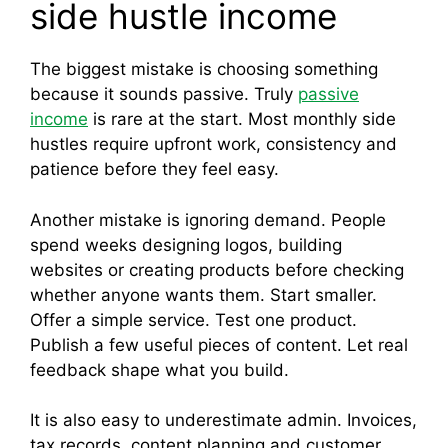
side hustle income
The biggest mistake is choosing something
because it sounds passive. Truly
passive
income
is rare at the start. Most monthly side
hustles require upfront work, consistency and
patience before they feel easy.
Another mistake is ignoring demand. People
spend weeks designing logos, building
websites or creating products before checking
whether anyone wants them. Start smaller.
Offer a simple service. Test one product.
Publish a few useful pieces of content. Let real
feedback shape what you build.
It is also easy to underestimate admin. Invoices,
tax records, content planning and customer