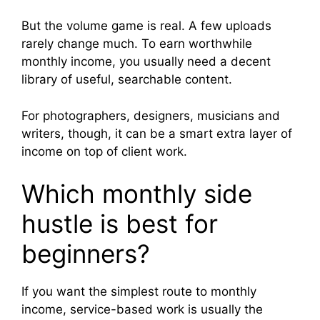
But the volume game is real. A few uploads
rarely change much. To earn worthwhile
monthly income, you usually need a decent
library of useful, searchable content.
For photographers, designers, musicians and
writers, though, it can be a smart extra layer of
income on top of client work.
Which monthly side
hustle is best for
beginners?
If you want the simplest route to monthly
income, service-based work is usually the