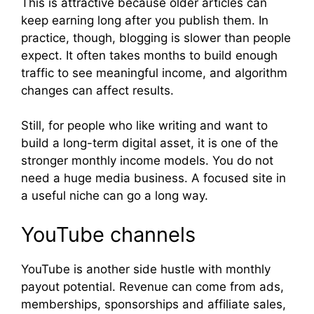
This is attractive because older articles can
keep earning long after you publish them. In
practice, though, blogging is slower than people
expect. It often takes months to build enough
traffic to see meaningful income, and algorithm
changes can affect results.
Still, for people who like writing and want to
build a long-term digital asset, it is one of the
stronger monthly income models. You do not
need a huge media business. A focused site in
a useful niche can go a long way.
YouTube channels
YouTube is another side hustle with monthly
payout potential. Revenue can come from ads,
memberships, sponsorships and affiliate sales,