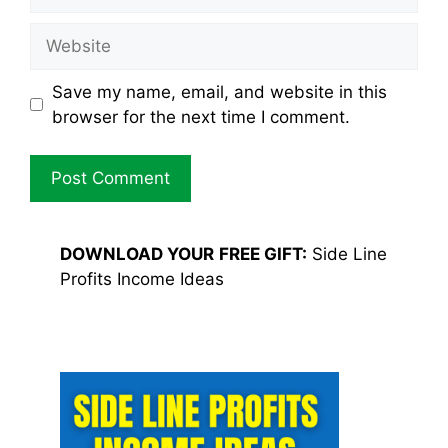
Website
Save my name, email, and website in this
browser for the next time I comment.
DOWNLOAD YOUR
FREE GIFT:
Side Line
Profits Income Ideas