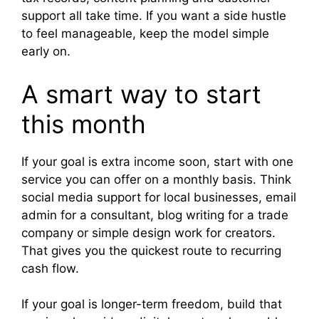
support all take time. If you want a side hustle
to feel manageable, keep the model simple
early on.
A smart way to start
this month
If your goal is extra income soon, start with one
service you can offer on a monthly basis. Think
social media support for local businesses, email
admin for a consultant, blog writing for a trade
company or simple design work for creators.
That gives you the quickest route to recurring
cash flow.
If your goal is longer-term freedom, build that