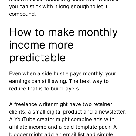
you can stick with it long enough to let it
compound.
How to make monthly
income more
predictable
Even when a side hustle pays monthly, your
earnings can still swing. The best way to
reduce that is to build layers.
A freelance writer might have two retainer
clients, a small digital product and a newsletter.
A YouTube creator might combine ads with
affiliate income and a paid template pack. A
blogger might add an email list and simple