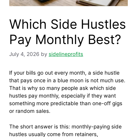
Which Side Hustles
Pay Monthly Best?
July 4, 2026
by
sidelineprofits
If your bills go out every month, a side hustle
that pays once in a blue moon is not much use.
That is why so many people ask which side
hustles pay monthly, especially if they want
something more predictable than one-off gigs
or random sales.
The short answer is this: monthly-paying side
hustles usually come from retainers,