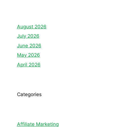
August 2026
July 2026
June 2026
May 2026
April 2026
Categories
Affiliate Marketing