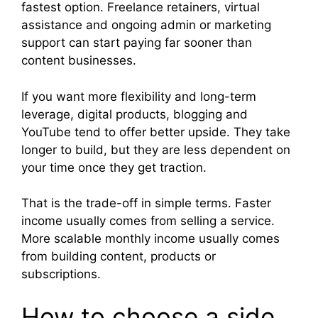
fastest option. Freelance retainers, virtual
assistance and ongoing admin or marketing
support can start paying far sooner than
content businesses.
If you want more flexibility and long-term
leverage, digital products, blogging and
YouTube tend to offer better upside. They take
longer to build, but they are less dependent on
your time once they get traction.
That is the trade-off in simple terms. Faster
income usually comes from selling a service.
More scalable monthly income usually comes
from building content, products or
subscriptions.
How to choose a side