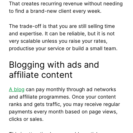
That creates recurring revenue without needing
to find a brand-new client every week.
The trade-off is that you are still selling time
and expertise. It can be reliable, but it is not
very scalable unless you raise your rates,
productise your service or build a small team.
Blogging with ads and
affiliate content
A blog
can pay monthly through ad networks
and affiliate programmes. Once your content
ranks and gets traffic, you may receive regular
payments every month based on page views,
clicks or sales.