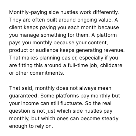
Monthly-paying side hustles work differently.
They are often built around ongoing value. A
client keeps paying you each month because
you manage something for them. A platform
pays you monthly because your content,
product or audience keeps generating revenue.
That makes planning easier, especially if you
are fitting this around a full-time job, childcare
or other commitments.
That said, monthly does not always mean
guaranteed. Some platforms pay monthly but
your income can still fluctuate. So the real
question is not just which side hustles pay
monthly, but which ones can become steady
enough to rely on.