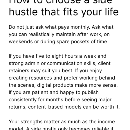
hustle that fits your life
Do not just ask what pays monthly. Ask what
you can realistically maintain after work, on
weekends or during spare pockets of time.
If you have five to eight hours a week and
strong admin or communication skills, client
retainers may suit you best. If you enjoy
creating resources and prefer working behind
the scenes, digital products make more sense.
If you are patient and happy to publish
consistently for months before seeing major
returns, content-based models can be worth it.
Your strengths matter as much as the income
model. A side hustle only becomes reliable if