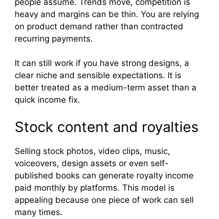
people assume. Trends move, competition is
heavy and margins can be thin. You are relying
on product demand rather than contracted
recurring payments.
It can still work if you have strong designs, a
clear niche and sensible expectations. It is
better treated as a medium-term asset than a
quick income fix.
Stock content and royalties
Selling stock photos, video clips, music,
voiceovers, design assets or even self-
published books can generate royalty income
paid monthly by platforms. This model is
appealing because one piece of work can sell
many times.