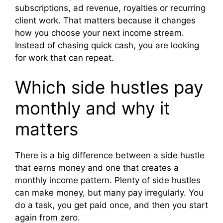
subscriptions, ad revenue, royalties or recurring
client work. That matters because it changes
how you choose your next income stream.
Instead of chasing quick cash, you are looking
for work that can repeat.
Which side hustles pay
monthly and why it
matters
There is a big difference between a side hustle
that earns money and one that creates a
monthly income pattern. Plenty of side hustles
can make money, but many pay irregularly. You
do a task, you get paid once, and then you start
again from zero.