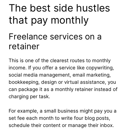
The best side hustles
that pay monthly
Freelance services on a
retainer
This is one of the clearest routes to monthly
income. If you offer a service like copywriting,
social media management, email marketing,
bookkeeping, design or virtual assistance, you
can package it as a monthly retainer instead of
charging per task.
For example, a small business might pay you a
set fee each month to write four blog posts,
schedule their content or manage their inbox.