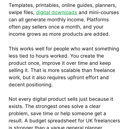
Templates, printables, online guides, planners,
swipe files,
digital downloads
and mini-courses
can all generate monthly income. Platforms
often pay sellers once a month, and your
income grows as more products are added.
This works well for people who want something
less tied to hours worked. You create the
product once, improve it over time and keep
selling it. That is more scalable than freelance
work, but it also requires upfront effort and
decent positioning.
Not every digital product sells just because it
exists. The strongest ones solve a clear
problem, save time or help someone get a
result. A budget spreadsheet for UK freelancers
is stronger than a vague general planner.