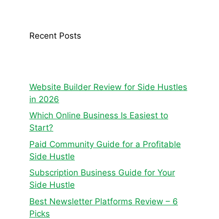
Recent Posts
Website Builder Review for Side Hustles
in 2026
Which Online Business Is Easiest to
Start?
Paid Community Guide for a Profitable
Side Hustle
Subscription Business Guide for Your
Side Hustle
Best Newsletter Platforms Review – 6
Picks