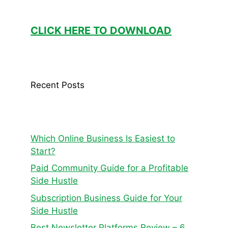
CLICK HERE TO DOWNLOAD
Recent Posts
Which Online Business Is Easiest to
Start?
Paid Community Guide for a Profitable
Side Hustle
Subscription Business Guide for Your
Side Hustle
Best Newsletter Platforms Review – 6