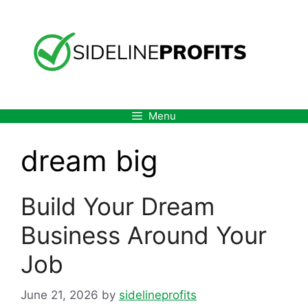
Skip
to
content
Menu
dream big
Build Your Dream
Business Around Your
Job
June 21, 2026
by
sidelineprofits