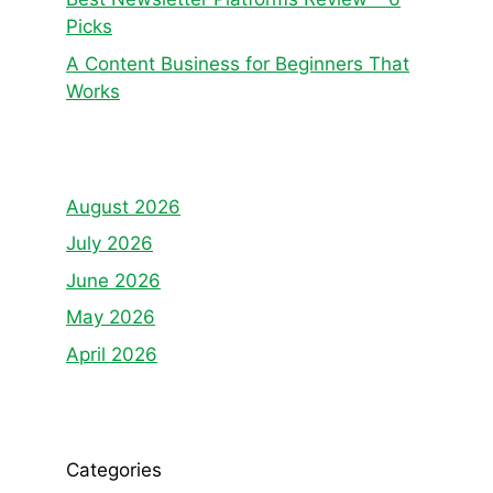
Picks
A Content Business for Beginners That
Works
August 2026
July 2026
June 2026
May 2026
April 2026
Categories