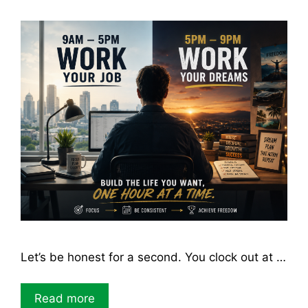
Let’s be honest for a second. You clock out at …
Read more