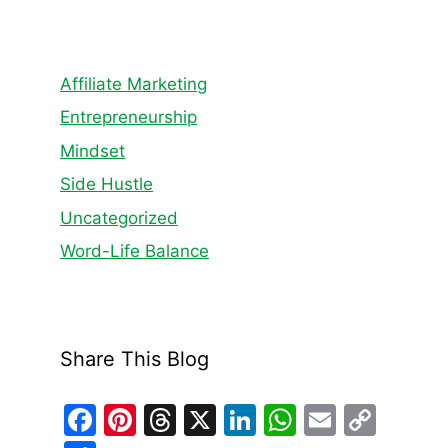
Affiliate Marketing
Entrepreneurship
Mindset
Side Hustle
Uncategorized
Word-Life Balance
Share This Blog
F
Pi
T
X
Li
W
E
C