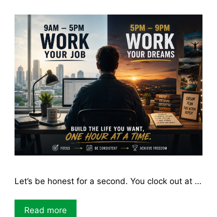
Let’s be honest for a second. You clock out at …
Read more