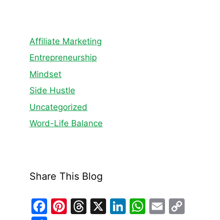
Affiliate Marketing
Entrepreneurship
Mindset
Side Hustle
Uncategorized
Word-Life Balance
Share This Blog
F
Pi
T
X
Li
W
E
C