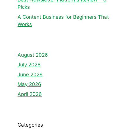
Picks
A Content Business for Beginners That
Works
August 2026
July 2026
June 2026
May 2026
April 2026
Categories