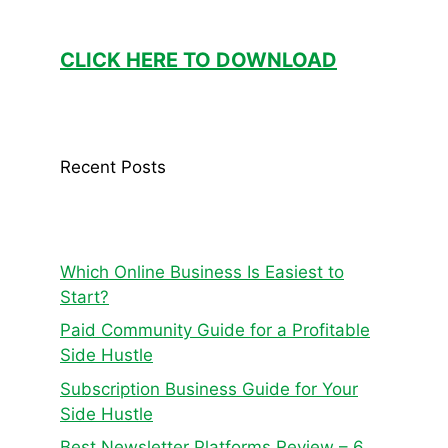
CLICK HERE TO DOWNLOAD
Recent Posts
Which Online Business Is Easiest to
Start?
Paid Community Guide for a Profitable
Side Hustle
Subscription Business Guide for Your
Side Hustle
Best Newsletter Platforms Review – 6