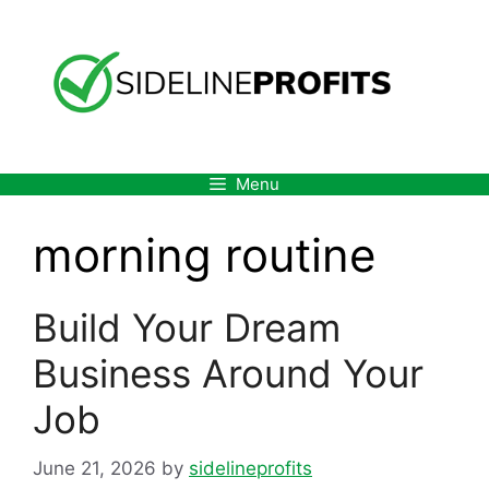
Skip
to
content
Menu
morning routine
Build Your Dream
Business Around Your
Job
June 21, 2026
by
sidelineprofits